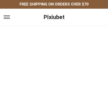
FREE SHIPPING ON ORDERS OVER $70
Pixiubet
P
P
A
A
S
S
S
S
E
E
R
R
À
A
L
U
A
C
N
O
A
N
V
T
I
E
G
N