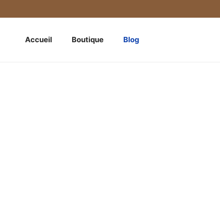
Accueil
Boutique
Blog