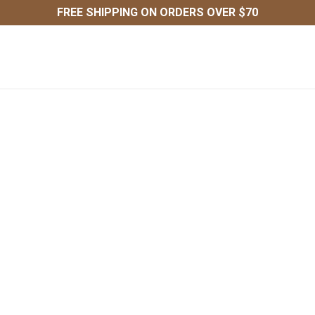
FREE SHIPPING ON ORDERS OVER $70