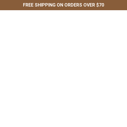
FREE SHIPPING ON ORDERS OVER $70