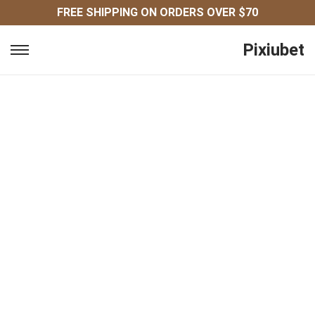
FREE SHIPPING ON ORDERS OVER $70
Pixiubet
P
P
A
A
S
S
S
S
E
E
R
R
À
A
L
U
A
C
N
O
A
N
V
T
I
E
G
N