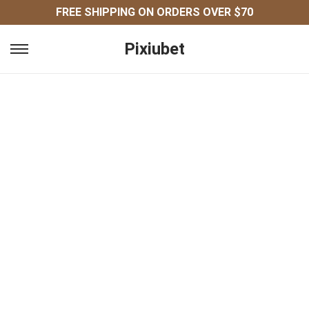
FREE SHIPPING ON ORDERS OVER $70
Pixiubet
P
P
A
A
S
S
S
S
E
E
R
R
À
A
L
U
A
C
N
O
A
N
V
T
I
E
G
N