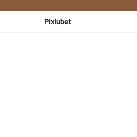
Pixiubet
P
P
A
A
S
S
S
S
E
E
R
R
À
A
L
U
A
C
N
O
A
N
V
T
I
E
G
N