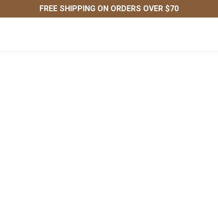
FREE SHIPPING ON ORDERS OVER $70