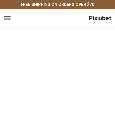
FREE SHIPPING ON ORDERS OVER $70
Pixiubet
P
P
A
A
S
S
S
S
E
E
R
R
À
A
L
U
A
C
N
O
A
N
V
T
I
E
G
N