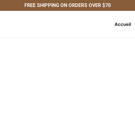
FREE SHIPPING ON ORDERS OVER $70
Accueil