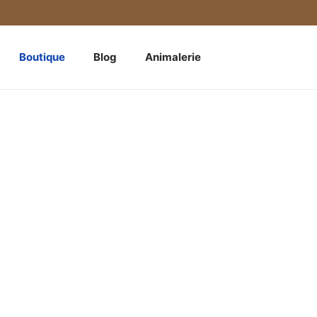
Boutique
Blog
Animalerie