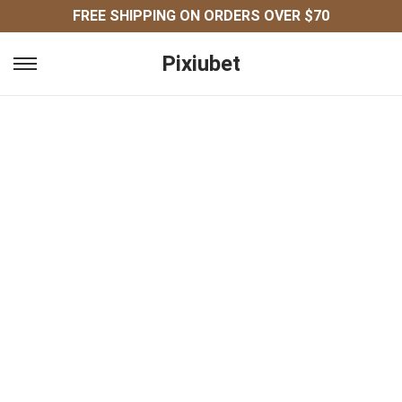
FREE SHIPPING ON ORDERS OVER $70
Pixiubet
P
P
A
A
S
S
S
S
E
E
R
R
À
A
L
U
A
C
N
O
A
N
V
T
I
E
G
N