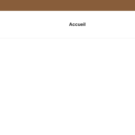
Accueil