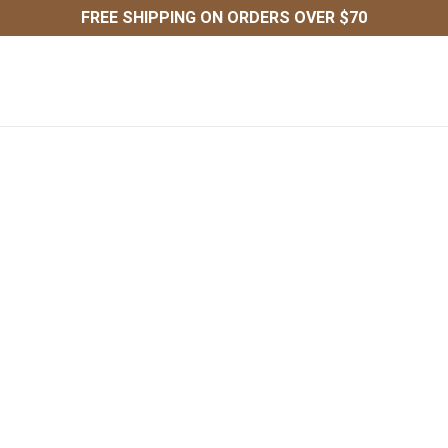
FREE SHIPPING ON ORDERS OVER $70