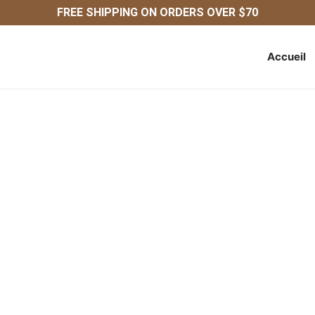
FREE SHIPPING ON ORDERS OVER $70
Accueil