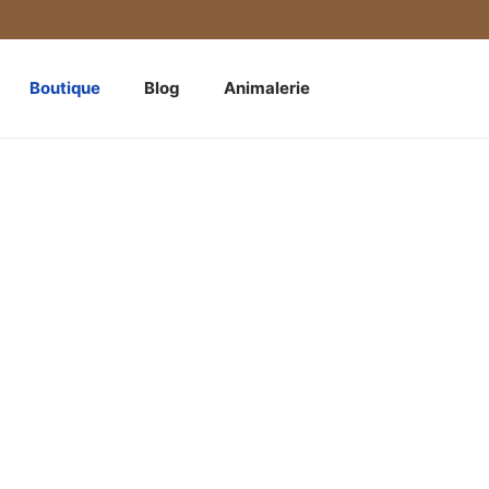
Boutique
Blog
Animalerie