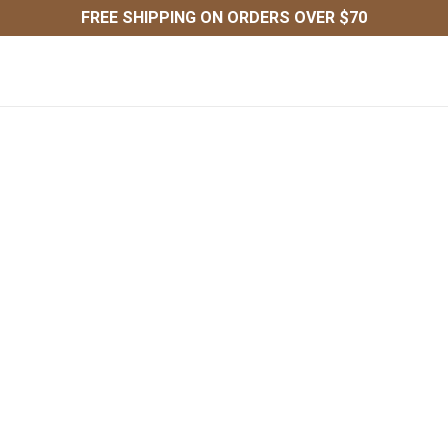
FREE SHIPPING ON ORDERS OVER $70