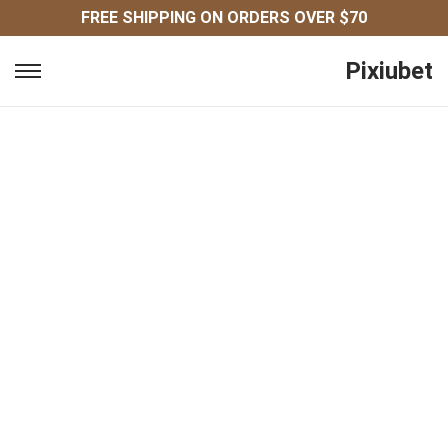
FREE SHIPPING ON ORDERS OVER $70
Pixiubet
P
P
A
A
S
S
S
S
E
E
R
R
À
A
L
U
A
C
N
O
A
N
V
T
I
E
G
N