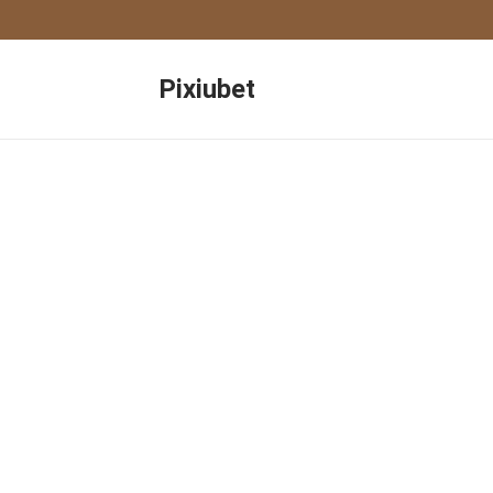
Pixiubet
P
P
A
A
S
S
S
S
E
E
R
R
À
A
L
U
A
C
N
O
A
N
V
T
I
E