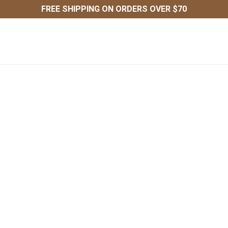
FREE SHIPPING ON ORDERS OVER $70