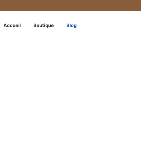
Accueil
Boutique
Blog