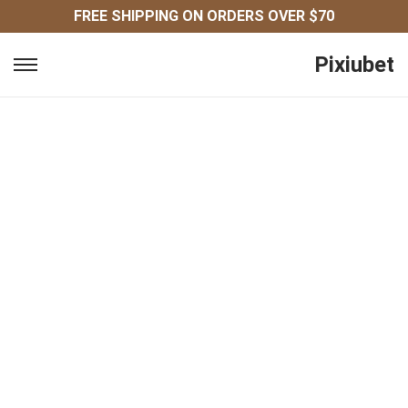
FREE SHIPPING ON ORDERS OVER $70
Pixiubet
P
P
A
A
S
S
S
S
E
E
R
R
À
A
L
U
A
C
N
O
A
N
V
T
I
E
G
N