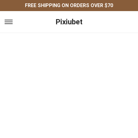
FREE SHIPPING ON ORDERS OVER $70
Pixiubet
P
P
A
A
S
S
S
S
E
E
R
R
À
A
L
U
A
C
N
O
A
N
V
T
I
E
G
N